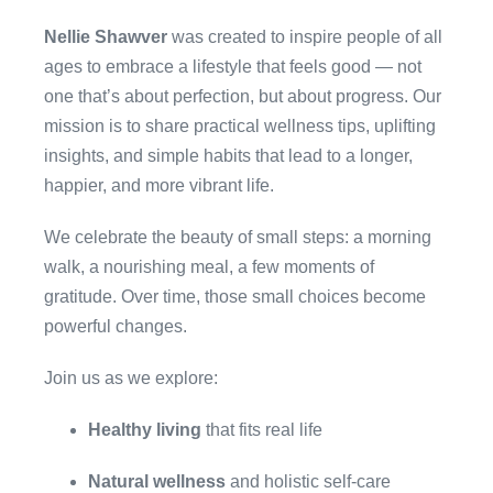
Nellie Shawver
was created to inspire people of all
ages to embrace a lifestyle that feels good — not
one that’s about perfection, but about progress. Our
mission is to share practical wellness tips, uplifting
insights, and simple habits that lead to a longer,
happier, and more vibrant life.
We celebrate the beauty of small steps: a morning
walk, a nourishing meal, a few moments of
gratitude. Over time, those small choices become
powerful changes.
Join us as we explore:
Healthy living
that fits real life
Natural wellness
and holistic self-care