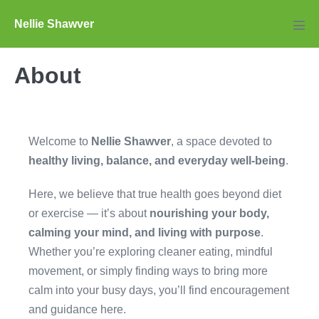
Skip
Nellie Shawver
to
Men
Tog
content
About
Welcome to
Nellie Shawver
, a space devoted to
healthy living, balance, and everyday well-being
.
Here, we believe that true health goes beyond diet
or exercise — it’s about
nourishing your body,
calming your mind, and living with purpose
.
Whether you’re exploring cleaner eating, mindful
movement, or simply finding ways to bring more
calm into your busy days, you’ll find encouragement
and guidance here.