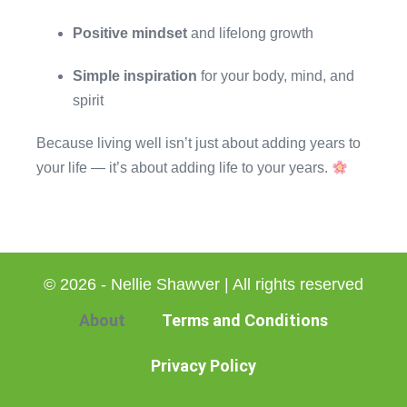
Positive mindset
and lifelong growth
Simple inspiration
for your body, mind, and
spirit
Because living well isn’t just about adding years to
your life — it’s about adding life to your years.
© 2026 - Nellie Shawver | All rights reserved
About
Terms and Conditions
Privacy Policy